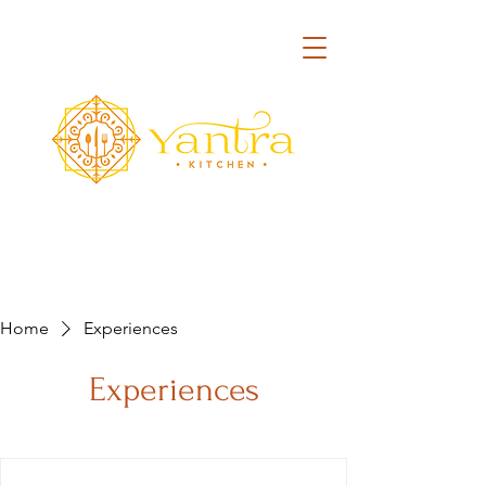
Home
Experiences
Experiences