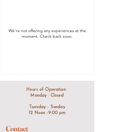
We're not offering any experiences at the
moment. Check back soon.
Hours of Operation:
Monday : Closed
Tuesday - Sunday
12 Noon -9:00 pm
Contact