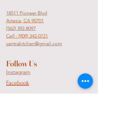
18511 Pioneer Blvd
Artesia, CA 90701
(562) 392-8097
Cell :
(909) 342-0721
yantrakitchen@gmail.com
Follow Us
Instagram
Facebook
Join Our
Mailing List